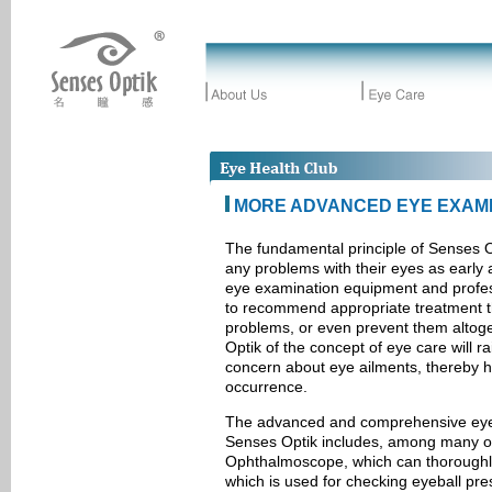
MORE ADVANCED EYE EXAMI
The fundamental principle of Senses Op
any problems with their eyes as early 
eye examination equipment and profess
to recommend appropriate treatment th
problems, or even prevent them altog
Optik of the concept of eye care will r
concern about eye ailments, thereby he
occurrence.
The advanced and comprehensive eye
Senses Optik includes, among many oth
Ophthalmoscope, which can thoroughly
which is used for checking eyeball pre