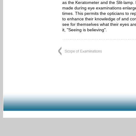
as the Keratometer and the Slit-lamp. 
made during eye examinations enlarges
times. This permits the opticians to re
to enhance their knowledge of and con
see for themselves what their eyes are
it, "Seeing is believing".